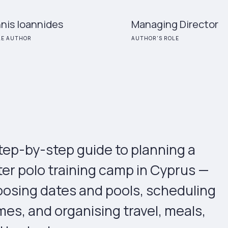
nis Ioannides
Managing Director
LE AUTHOR
AUTHOR'S ROLE
tep-by-step guide to planning a
er polo training camp in Cyprus —
osing dates and pools, scheduling
es, and organising travel, meals,