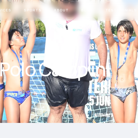
VICES
SPORTS
ABOUT
BLOG
TESTIMONIALS
 Polo Camp in