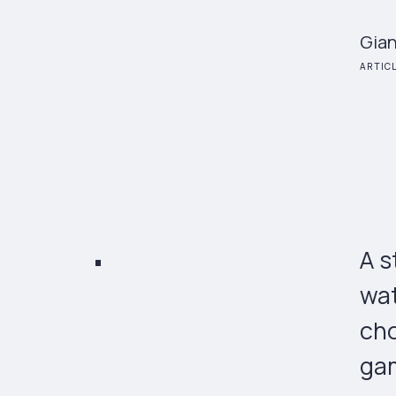
Gian
ARTIC
A s
wat
cho
gam