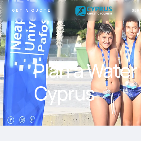
SER
GET A QUOTE
Plan a Water
Cyprus