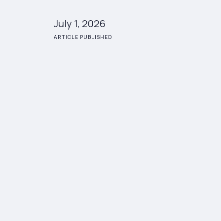
July 1, 2026
ARTICLE PUBLISHED