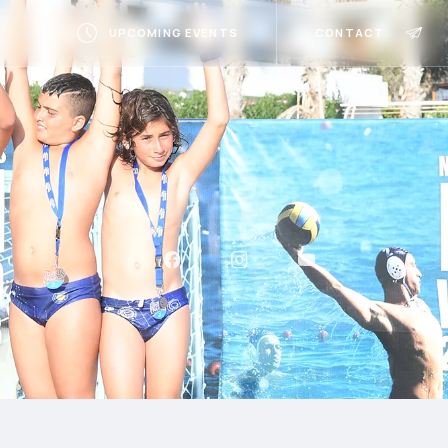
UPCOMING EVENTS
CONTACT