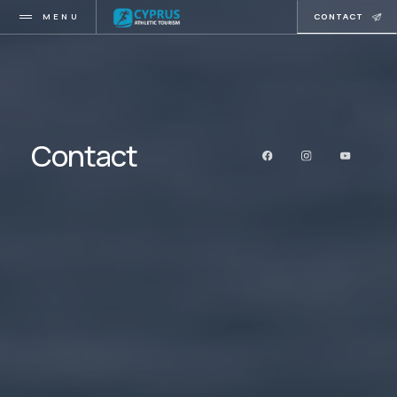
MENU
CONTACT
Contact