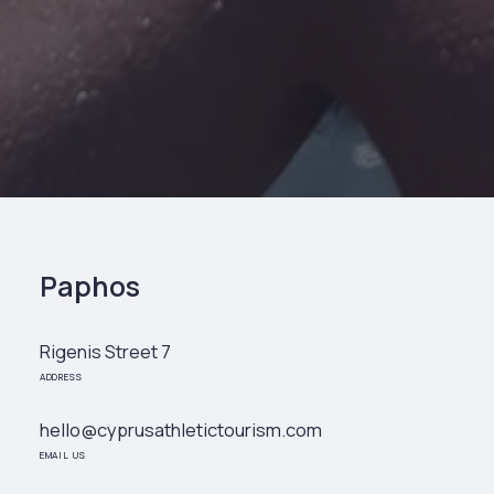
Paphos
Rigenis Street 7
ADDRESS
hello@cyprusathletictourism.com
EMAIL US