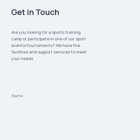
Get in Touch
Are you looking for a sports training
camp or participate in one of our sport
events/tournaments? We have the
facilities and support services to meet
your needs.
We value your privacy
We use cookies to enhance your browsing experience and analyze
site traffic. You can choose to accept or decline non-essential
cookies.
Privacy Policy
Decline
Accept