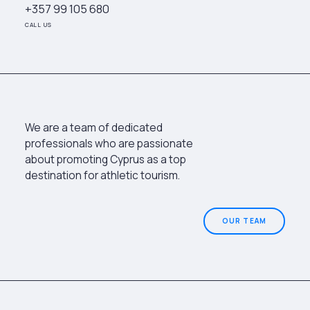
+357 99 105 680
CALL US
We are a team of dedicated
professionals who are passionate
about promoting Cyprus as a top
destination for athletic tourism.
OUR TEAM