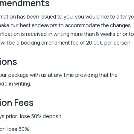
amendments
irmation has been issued to you, you would like to alter y
 make our best endeavors to accommodate the changes,
fication is received in writing more than 8 weeks prior t
 will be a booking amendment fee of 20.00€ per person.
ions
ur package with us at any time providing that the
de in writing.
ion Fees
s prior: lose 50% deposit
ior: lose 60%