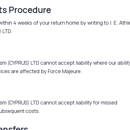
ts Procedure
ithin 4 weeks of your return home by writing to I. E. Athl
 LTD.
rism (CYPRUS) LTD cannot accept liability where our abilit
vices are affected by Force Majeure.
urism (CYPRUS) LTD cannot accept liability for missed
ubsequent costs.
ansfers