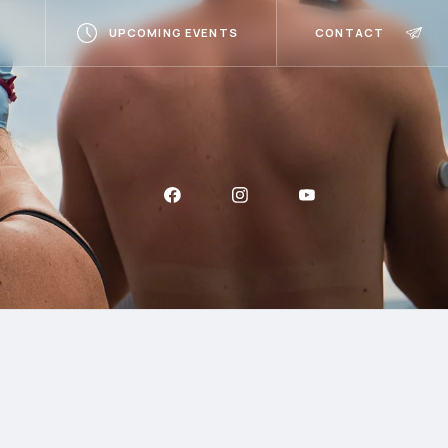
UPCOMING EVENTS
CONTACT