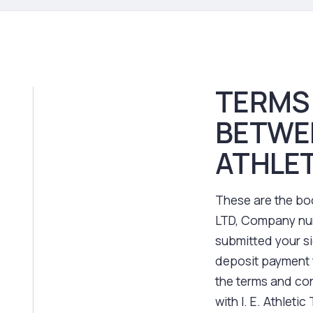
TERMS
BETWE
ATHLET
These are the boo
LTD, Company num
submitted your s
deposit payment 
the terms and con
with I. E. Athleti