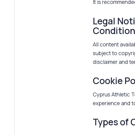
It is recommended
Legal Not
Conditio
All content availa
subject to copyri
disclaimer and t
Cookie Po
Cyprus Athletic T
experience and to
Types of 