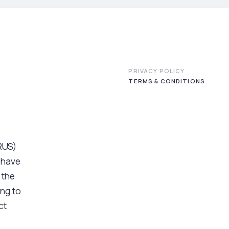
PRIVACY POLICY
TERMS & CONDITIONS
PRUS)
 have
 the
ng to
ct