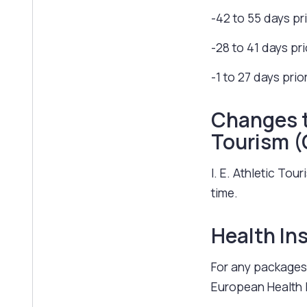
-42 to 55 days pr
-28 to 41 days pr
-1 to 27 days prio
Changes to
Tourism 
I. E. Athletic To
time.
Health In
For any packages 
European Health 