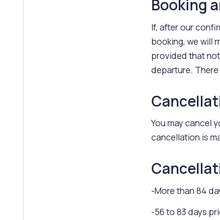
Booking 
If, after our conf
booking, we will
provided that noti
departure. There
Cancellat
You may cancel yo
cancellation is ma
Cancellat
-More than 84 day
-56 to 83 days pr