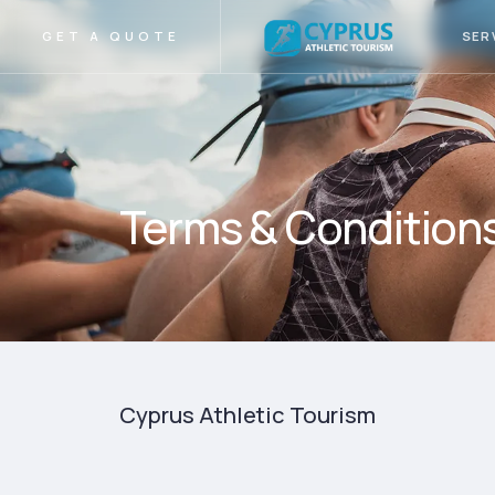
SER
GET A QUOTE
Terms & Condition
Cyprus Athletic Tourism