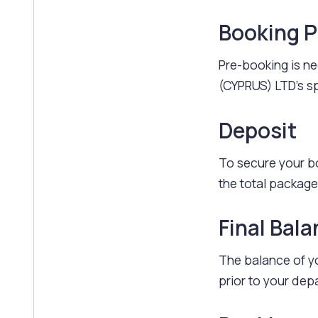
Booking 
Pre-booking is ne
(CYPRUS) LTD's sp
Deposit
To secure your b
the total package
Final Bal
The balance of yo
prior to your dep