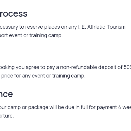
Process
cessary to reserve places on any I. E. Athletic Tourism
ort event or training camp.
ooking you agree to pay a non-refundable deposit of 50
 price for any event or training camp.
ance
ur camp or package will be due in full for payment 4 we
arture.