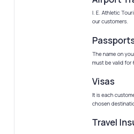
I. E. Athletic Tou
our customers.
Passport
The name on your
must be valid for 
Visas
It is each custome
chosen destinati
Travel In