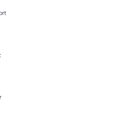
ort
t
r