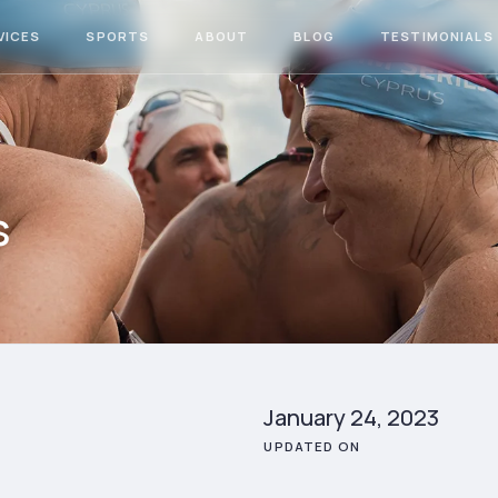
VICES
SPORTS
ABOUT
BLOG
TESTIMONIALS
s
January 24, 2023
UPDATED ON