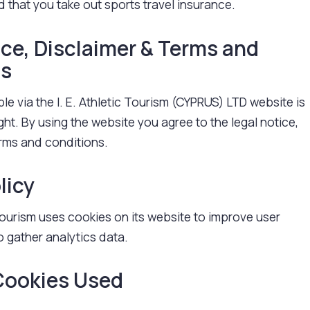
 that you take out sports travel insurance.
ice, Disclaimer & Terms and
ns
ble via the I. E. Athletic Tourism (CYPRUS) LTD website is
ght. By using the website you agree to the legal notice,
erms and conditions.
licy
ourism uses cookies on its website to improve user
 gather analytics data.
Cookies Used