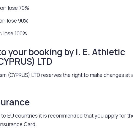
ior: lose 70%
ior: lose 90%
r: lose 100%
 your booking by I. E. Athletic
(CYPRUS) LTD
urism (CYPRUS) LTD reserves the right to make changes at 
surance
to EU countries it is recommended that you apply for th
Insurance Card.