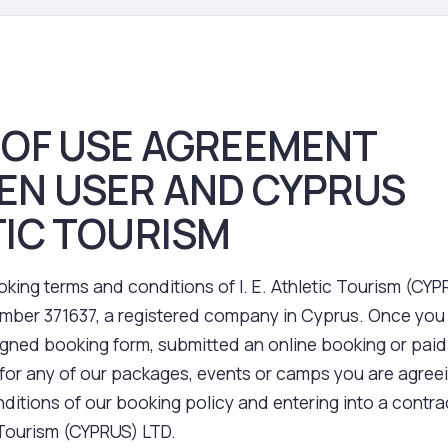
 OF USE AGREEMENT
EN USER AND CYPRUS
IC TOURISM
king terms and conditions of I. E. Athletic Tourism (CY
ber 371637, a registered company in Cyprus. Once you
igned booking form, submitted an online booking or paid
for any of our packages, events or camps you are agreei
ditions of our booking policy and entering into a contra
c Tourism (CYPRUS) LTD.