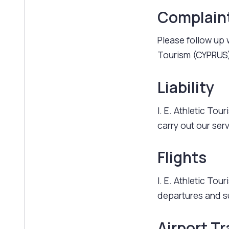
Complain
Please follow up w
Tourism (CYPRUS)
Liability
I. E. Athletic Tou
carry out our ser
Flights
I. E. Athletic To
departures and s
Airport Tr