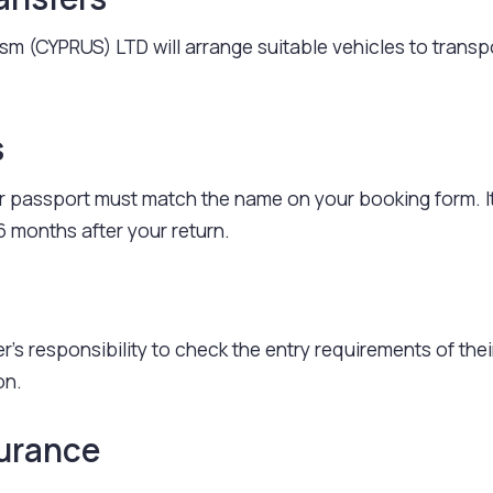
rism (CYPRUS) LTD will arrange suitable vehicles to transp
s
 passport must match the name on your booking form. I
6 months after your return.
r's responsibility to check the entry requirements of thei
on.
surance