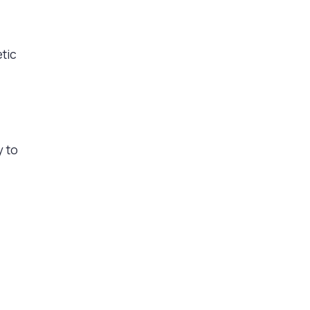
etic
y to