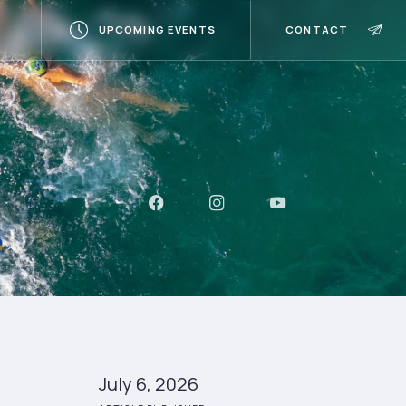
UPCOMING EVENTS
CONTACT
July 6, 2026