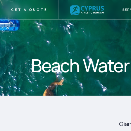
SER
GET A QUOTE
Beach Water 
Gian