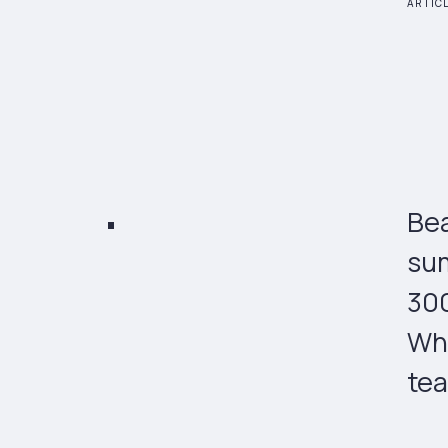
ARTIC
Bea
sum
300
Wha
tea