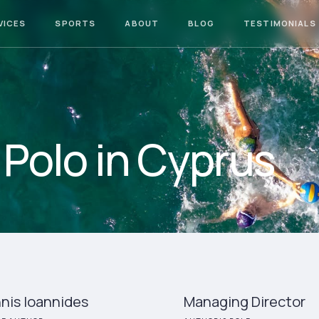
VICES
SPORTS
ABOUT
BLOG
TESTIMONIALS
Polo in Cyprus
nis Ioannides
Managing Director