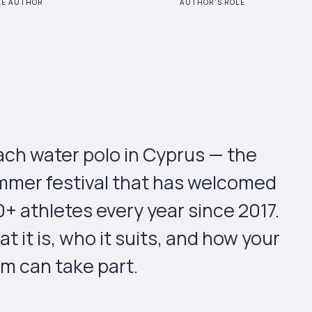
LE AUTHOR
AUTHOR'S ROLE
ch water polo in Cyprus — the
mer festival that has welcomed
+ athletes every year since 2017.
t it is, who it suits, and how your
m can take part.