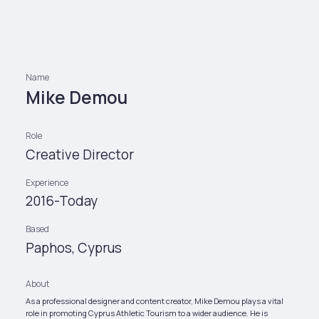
Name
Mike Demou
Role
Creative Director
Experience
2016-Today
Based
Paphos, Cyprus
About
As a professional designer and content creator, Mike Demou plays a vital
role in promoting Cyprus Athletic Tourism to a wider audience. He is