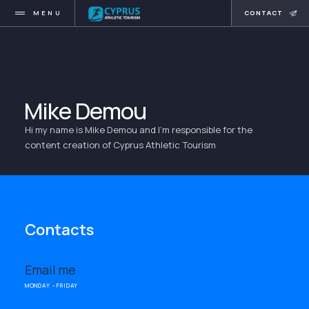
MENU
CONTACT
Mike Demou
Hi my name is Mike Demou and I'm responsible for the
content creation of Cyprus Athletic Tourism
Contacts
Email me
MONDAY - FRIDAY