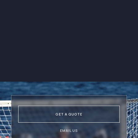
E-books & Sport
Resources
Get access to a wide range of
e-books and sport resources
through our newsletters.
GET A QUOTE
EMAIL US