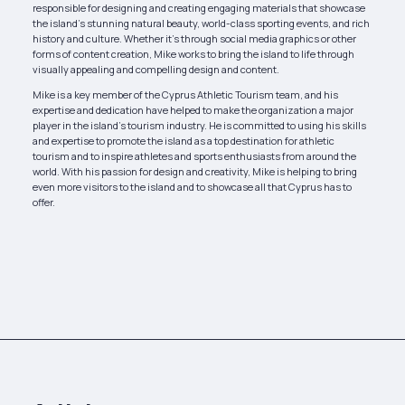
responsible for designing and creating engaging materials that showcase
the island’s stunning natural beauty, world-class sporting events, and rich
history and culture. Whether it’s through social media graphics or other
forms of content creation, Mike works to bring the island to life through
visually appealing and compelling design and content.
Mike is a key member of the Cyprus Athletic Tourism team, and his
expertise and dedication have helped to make the organization a major
player in the island’s tourism industry. He is committed to using his skills
and expertise to promote the island as a top destination for athletic
tourism and to inspire athletes and sports enthusiasts from around the
world. With his passion for design and creativity, Mike is helping to bring
even more visitors to the island and to showcase all that Cyprus has to
offer.