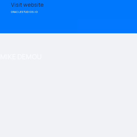
Visit website
ORACLESTUDIOS.IO
MIKE DEMOU