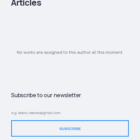
Articles
No works are assigned to this author at this moment.
Subscribe to our newsletter
SUBSCRIBE