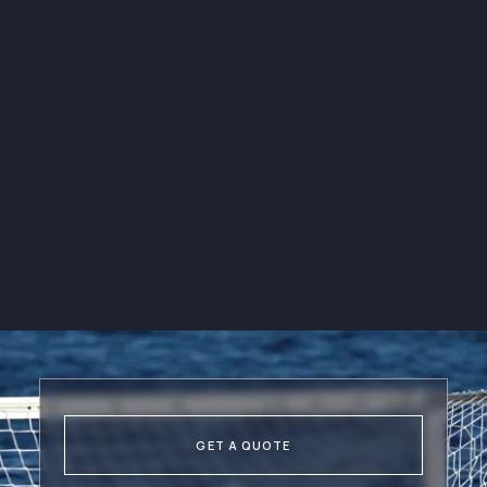
Be the first to know about our
upcoming events
E-books & Sport
Resources
Get access to a wide range of
e-books and sport resources
through our newsletters.
GET A QUOTE