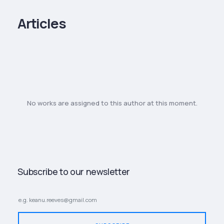
Articles
No works are assigned to this author at this moment.
Subscribe to our newsletter