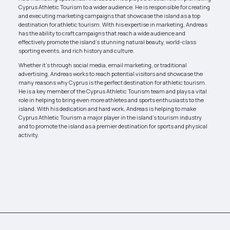
Cyprus Athletic Tourism to a wider audience. He is responsible for creating
and executing marketing campaigns that showcase the island as a top
destination for athletic tourism. With his expertise in marketing, Andreas
has the ability to craft campaigns that reach a wide audience and
effectively promote the island’s stunning natural beauty, world-class
sporting events, and rich history and culture.
Whether it’s through social media, email marketing, or traditional
advertising, Andreas works to reach potential visitors and showcase the
many reasons why Cyprus is the perfect destination for athletic tourism.
He is a key member of the Cyprus Athletic Tourism team and plays a vital
role in helping to bring even more athletes and sports enthusiasts to the
island. With his dedication and hard work, Andreas is helping to make
Cyprus Athletic Tourism a major player in the island’s tourism industry
and to promote the island as a premier destination for sports and physical
activity.