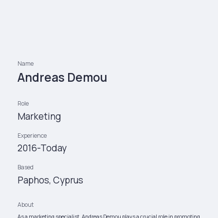
Name
Andreas Demou
Role
Marketing
Experience
2016-Today
Based
Paphos, Cyprus
About
As a marketing specialist, Andreas Demou plays a crucial role in promoting