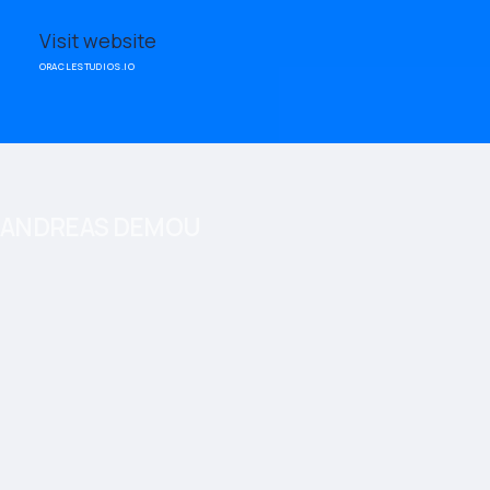
Visit website
ORACLESTUDIOS.IO
ANDREAS DEMOU