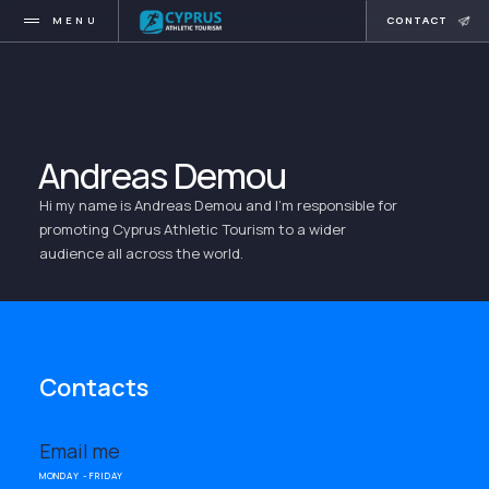
MENU
CONTACT
Andreas Demou
Hi my name is Andreas Demou and I'm responsible for
promoting Cyprus Athletic Tourism to a wider
audience all across the world.
Contacts
Email me
MONDAY - FRIDAY