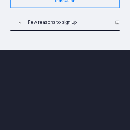
SUBSCRIBE
Few reasons to sign up
Stay up to date with the latest news, e-books,
and more by subscribing to our newsletters.
You'll receive notifications about upcoming
events and can easily unsubscribe at any time.
Subscribe now!
New and featured
articles
News about everything that
interests you
Upcoming Events